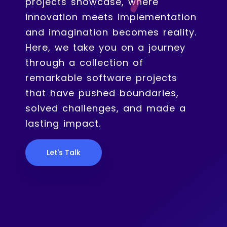
projects showcase, where
innovation meets implementation
and imagination becomes reality.
Here, we take you on a journey
through a collection of
remarkable software projects
that have pushed boundaries,
solved challenges, and made a
lasting impact.
Let's Talk