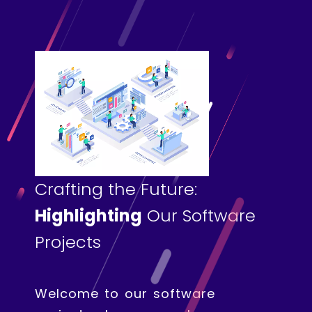
Crafting the Future:
Highlighting
Our Software
Projects
Welcome to our software