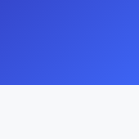
Explore Our